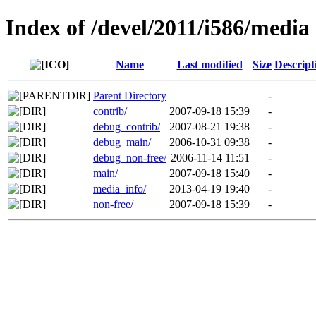
Index of /devel/2011/i586/media
Name
Last modified
Size
Descript
Parent Directory
-
contrib/
2007-09-18 15:39
-
debug_contrib/
2007-08-21 19:38
-
debug_main/
2006-10-31 09:38
-
debug_non-free/
2006-11-14 11:51
-
main/
2007-09-18 15:40
-
media_info/
2013-04-19 19:40
-
non-free/
2007-09-18 15:39
-