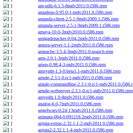
am-utils-6.1.5-8mdv2011.0.i586.rpm
amadeus-0.95.0-1-mdv2011.0.i586.rpm
amanda-client-2.5.1-9mdv2009.1.i586.rpm
amanda-server-2.5.1-9mdv2009.1.i586.rpm
amaya-10.0-3mdv2010.0.i586.rpm
amigadepacker-0.04-2mdv2011.0.i586.rpm
amora-server-1.1-2mdv2011.0.i586.rpm
ampache-3.5.4-3mdv2011.0.noarch.rpm
ams-2.0.1-3mdv2011.0.i586.rpm
amsn-0.98.4-3-mdv2011.0.i586.rpm
amsynth-1.3-0.beta1.1-mdv2011.0.i586.rpm
amule-2.3.1-0.rc1-mdv2011.0.i586.rpm
amule-commandline-2.3.1-0.rc1-mdv2011.0.i586.
amule-webserver-2.3.1-0.rc1-mdv2011.0.i586.rpm
amyedit-1.0-8mdv2011.0.i586.rpm
analog-6.0-7mdv2011.0.i586.rpm
angelwars-0.24-13mdv2011.0.i586.rpm
animata-004-0.091218.2mdv2011.0.i586.rpm
anjuta-extras-2.32.1.1-2-mdv2011.0.i586.rpm
anjuta2-2.32.1.1-4-mdv2011.0.i586.rpm