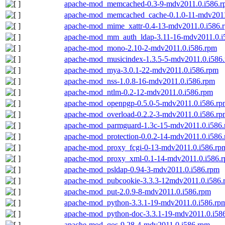
apache-mod_memcached-0.3-9-mdv2011.0.i586.
apache-mod_memcached_cache-0.1.0-11-mdv2011
apache-mod_mime_xattr-0.4-13-mdv2011.0.i586.
apache-mod_mm_auth_ldap-3.11-16-mdv2011.0.i
apache-mod_mono-2.10-2-mdv2011.0.i586.rpm
apache-mod_musicindex-1.3.5-5-mdv2011.0.i586
apache-mod_mya-3.0.1-22-mdv2011.0.i586.rpm
apache-mod_nss-1.0.8-16-mdv2011.0.i586.rpm
apache-mod_ntlm-0.2-12-mdv2011.0.i586.rpm
apache-mod_openpgp-0.5.0-5-mdv2011.0.i586.rp
apache-mod_overload-0.2.2-3-mdv2011.0.i586.rp
apache-mod_parmguard-1.3c-15-mdv2011.0.i586
apache-mod_protection-0.0.2-14-mdv2011.0.i586
apache-mod_proxy_fcgi-0-13-mdv2011.0.i586.rp
apache-mod_proxy_xml-0.1-14-mdv2011.0.i586.
apache-mod_psldap-0.94-3-mdv2011.0.i586.rpm
apache-mod_pubcookie-3.3.3-12mdv2011.0.i586.
apache-mod_put-2.0.9-8-mdv2011.0.i586.rpm
apache-mod_python-3.3.1-19-mdv2011.0.i586.rp
apache-mod_python-doc-3.3.1-19-mdv2011.0.i58
apache-mod_qos-9.28-4-mdv2011.0.i586.rpm