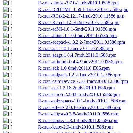
R-cran-Hmisc-3.7.0-1mdv2010.1.i586.rpm
R-cran-R2HTML-1.59.1-1mdv2010.1.i586.rpm
R-cran-RGtk2-2.12.17-1mdv2010.1.i586.rpm
R-cran-Rcmdr-1.5.4-2mdv2010.1.i586.rpm
R-cran-aaMI-1.0.1-6mdv2011.0.i586.rpm
R-cran-abind-1.1.0-6mdv2011.0.i586.rpm
R-cran-acepack-1.3.2.2-7mdv2011.0.i586.rpm
R-cran-ada-2.0.1-6mdv2011.0.i586.rpm
R-cran-adapt-1.0.4-7mdv2011.0.i586.rpm
R-cran-adimpro-0.4.4-9mdv2011.0.i586.rpm
R-cran-adk-1.0-6mdv2011.0.i586.rpm
R-cran-aplpack-1.2.2-1mdv2010.1.i586.rpm
R-cran-cairoDevice-2.10-1mdv2010.1.i586.rpm
R-cran-car-1.2.16-2mdv2010.1.i586.rpm
R-cran-chron-2.3.33-1mdv2010.1.i586.rpm
R-cran-colorspace-1.0.1-1mdv2010.1.i586.rpm
R-cran-effects-2.0.10-2mdv2010.1.i586.rpm
R-cran-ellipse-0.3.5-3mdv2011.0.i586.rpm
R-cran-labdsv-1.3.1-3mdv2011.0.i586.rpm
R-cran-leaps-2.9-1mdv2010.1.i586.rpm