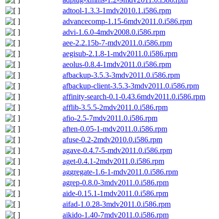
adtool-1.3.3-1mdv2010.1.i586.rpm
advancecomp-1.15-6mdv2011.0.i586.rpm
advi-1.6.0-4mdv2008.0.i586.rpm
aee-2.2.15b-7-mdv2011.0.i586.rpm
aegisub-2.1.8-1-mdv2011.0.i586.rpm
aeolus-0.8.4-1mdv2011.0.i586.rpm
afbackup-3.5.3-3mdv2011.0.i586.rpm
afbackup-client-3.5.3-3mdv2011.0.i586.rpm
affinity-search-0.1-0.43.6mdv2011.0.i586.rpm
afflib-3.5.5-2mdv2011.0.i586.rpm
afio-2.5-7mdv2011.0.i586.rpm
aften-0.05-1-mdv2011.0.i586.rpm
afuse-0.2-2mdv2010.0.i586.rpm
agave-0.4.7-5-mdv2011.0.i586.rpm
aget-0.4.1-2mdv2011.0.i586.rpm
aggregate-1.6-1-mdv2011.0.i586.rpm
agrep-0.8.0-3mdv2011.0.i586.rpm
aide-0.15.1-1mdv2011.0.i586.rpm
aifad-1.0.28-3mdv2011.0.i586.rpm
aikido-1.40-7mdv2011.0.i586.rpm