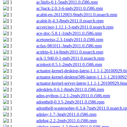
ac3info-0.1-5mdv2011.0.i586.rpm
ac3jack-2.0.3-6-mdv2011.0.i586.rpm
acabit-en-26112003-9mdv2011.0.noarch.rpm
acabit-fr-4.3-8mdv2011.0.noarch.rpm
accerciser-1.12.1-3-mdv2011.0.noarch.rpm
ace-doc-5.8.1-1mdv2011.0.i586.rpm
acetoneiso-2.3-1mdv2011.0.i586.rpm
acfax-981011-3mdv2011.0.i586.rpm
acidrip-0.14-8mdv2011.0.noarch.rpm
ack-1.940.0-1-mdv2011.0.noarch.rpm
acpitool-0.5.1-2mdv2011.0.i586.rpm
actuator-kernel-desktop-latest-1.1.1-1.20100929
actuator-kernel-desktop586-latest-1.1.1-1.20100
actuator-kernel-server-latest-1.1.1-1.20100929.6
adesklets-0.6.1-8mdv2011.0.i586.rpm
adns-python-1.2.1-2mdv2011.0.i586.rpm
adonthell-0.3.5-2mdv2011.0.i586.rpm
adonthell-wastesedge-0.3.4-7mdv2011.0.noarch.r
adplay-1.7-3mdv2011.0.i586.rpm
adplug-2.2-2mdv2011.0.i586.rpm
adplug-xmms-1.2-9mdv2011.0.i586.rpm