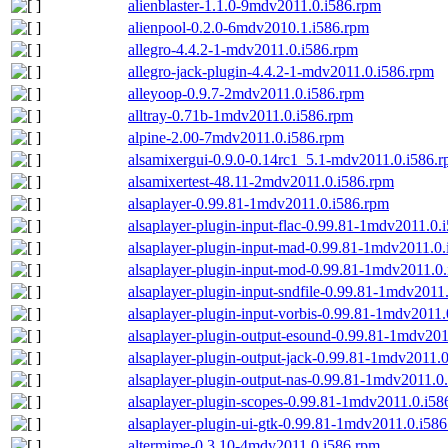
alienblaster-1.1.0-9mdv2011.0.i586.rpm
alienpool-0.2.0-6mdv2010.1.i586.rpm
allegro-4.4.2-1-mdv2011.0.i586.rpm
allegro-jack-plugin-4.4.2-1-mdv2011.0.i586.rpm
alleyoop-0.9.7-2mdv2011.0.i586.rpm
alltray-0.71b-1mdv2011.0.i586.rpm
alpine-2.00-7mdv2011.0.i586.rpm
alsamixergui-0.9.0-0.14rc1_5.1-mdv2011.0.i586.
alsamixertest-48.11-2mdv2011.0.i586.rpm
alsaplayer-0.99.81-1mdv2011.0.i586.rpm
alsaplayer-plugin-input-flac-0.99.81-1mdv2011.0.
alsaplayer-plugin-input-mad-0.99.81-1mdv2011.0
alsaplayer-plugin-input-mod-0.99.81-1mdv2011.0
alsaplayer-plugin-input-sndfile-0.99.81-1mdv2011
alsaplayer-plugin-input-vorbis-0.99.81-1mdv2011
alsaplayer-plugin-output-esound-0.99.81-1mdv201
alsaplayer-plugin-output-jack-0.99.81-1mdv2011.
alsaplayer-plugin-output-nas-0.99.81-1mdv2011.0
alsaplayer-plugin-scopes-0.99.81-1mdv2011.0.i58
alsaplayer-plugin-ui-gtk-0.99.81-1mdv2011.0.i58
altermime-0.3.10-4mdv2011.0.i586.rpm