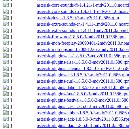
asterisk-core-sounds-fr-1.4.21-1-mdv2011.0.noarc
asterisk-core-sounds-ru-1.4.21-1-mdv2011.0.noar
asterisk-devel-1.8.5.0-3-mdv2011.0.i586.rpm
asterisk-extra-sounds-en-1.4.11-1mdv2011.0.noar
asterisk-extra-sounds-fr-1.4.11-1mdv2011.0.noarc
asterisk-firmware-1.8.5.0-3-mdv2011.0.i586.rpm
asterisk-moh-freeplay-20090401-2mdv2011.0.noa
asterisk-moh-opsound-20091226-2mdv2011.0.noa
asterisk-plugins-ais-1.8.5.0-3-mdv2011.0.i586.rpm
asterisk-plugins-alsa-1.8.5.0-3-mdv2011.0.i586.rp
asterisk-plugins-calendar-1.8.5.0-3-mdv2011.0.i5
asterisk-plugins-cel-1.8.5.0-3-mdv2011.0.i586.rpm
asterisk-plugins-curl-1.8.5.0-3-mdv2011.0.i586.rp
asterisk-plugins-dahdi-1.8.5.0-3-mdv2011.0.i586.
asterisk-plugins-fax-1.8.5.0-3-mdv2011.0.i586.rp
asterisk-plugins-festival-1.8.5.0-3-mdv2011.0.i58
asterisk-plugins-ices-1.8.5.0-3-mdv2011.0.i586.rp
asterisk-plugins-jabber-1.8.5.0-3-mdv2011.0.i586
asterisk-plugins-jack-1.8.5.0-3-mdv2011.0.i586.r
asterisk-plugins-ldap-1.8.5.0-3-mdv2011.0.i586.r