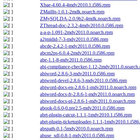
Xbae-4.60.4-4mdv2010.1.i586.rpm
ZMailIn-1.0.1-2mdk.noarch.rpm
ZMySQLDA-2.0.9b2-4mdk.noarch.rpm
ZThread-doc-2.3.2-4mdv2010.0.i586.rpm
a-a-p-1.091-2mdv2011.0.noarch.rpm
a2jmidid-7-3-mdv2011.0.i586.rpm
abcde-2.4.2-1-mdv2011.0.i586.rpm
abcm2ps-6.0.4-2mdv2011.0.i586.rpm
abe-1.1-8-mdv2011.0.i586.rpm
abi-compliance-checker-1.12-2mdv2011.0.noarch
abiword-2.8.6-3-mdv2011.0.i586.rpm
abiword-devel-2.8.6-3-mdv2011.0.i586.rpm
abiword-docs-en-2.8.6-1-mdv2011.0.noarch.rpm
abiword-docs-fr-2.8.6-1-mdv2011.0.noarch.rpm
abiword-docs-pl-2.8.6-1-mdv2011.0.noarch.rpm
abook-0.6.0-0.pre2.5-mdv2011.0.i586.rpm
abrt-plugin-catcut-1.1.1-1mdv2010.1.i586.rpm
abrt-plugin-ticketuploader-1.1.1-1mdv2010.1.i586
abspath-0.1-5mdv2010.0.noarch.rpm
abuse_sdl-0.8-1-mdv2011.0.i586.rpm