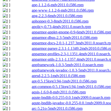
ape-1.1.2-6-mdv2011.0.i586.rpm
ape-www-1.1.2-6-mdv2011.0.i586.rpm
apg-2.2.3-6mdv2011.0.i586.rpm
aphopper-0.3-8mdv2011.0.i586.rpm
apolicy-0.73-4mdv2011.0.noarch.rpm
apparmor-applet-gnome-0.9-6mdv2011.0.i586.rp
apparmor-dbus-2.3-5mdv2011.0.i586.rpm
apparmor-docs-2.0.1-1.237.3mdv2011.0.noarch.r
apparmor-parser-2.3.1-1.1349.2mdv2010.0.i586.
apparmor-profiles-2.3-1.1351.4mdv2011.0.noarch
apparmor-utils-2.3.1-1.1357.4mdv2011.0.noarch.
appframework-1.0.3-5mdv2011.0.noarch.rpm
appframework-javadoc-1.0.3-5mdv2011.0.noarch
aprsd-2.2.5-1mdv2011.0.i586.rpm
apt-0.5.15lorg3.94-1mdv2011.0.i586.rpm
apt-common-0.5.15lorg3.94-1mdv2011.0.i586.rp
aqsis-1.6.0-8-mdv2011.0.i586.rpm
aqute-bndlib-0.0.255-0.0.1mdv2009.0.noarch.rpm
aqute-bndlib-javadoc-0.0.255-0.0.1mdv2009.0.no
arc-5.21o-5mdv2011.0.i586.rpm