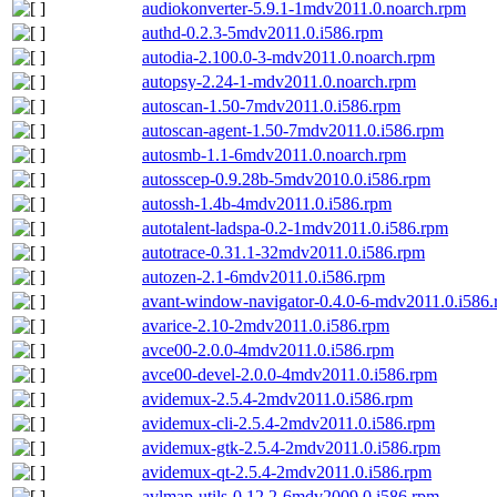
audiokonverter-5.9.1-1mdv2011.0.noarch.rpm
authd-0.2.3-5mdv2011.0.i586.rpm
autodia-2.100.0-3-mdv2011.0.noarch.rpm
autopsy-2.24-1-mdv2011.0.noarch.rpm
autoscan-1.50-7mdv2011.0.i586.rpm
autoscan-agent-1.50-7mdv2011.0.i586.rpm
autosmb-1.1-6mdv2011.0.noarch.rpm
autosscep-0.9.28b-5mdv2010.0.i586.rpm
autossh-1.4b-4mdv2011.0.i586.rpm
autotalent-ladspa-0.2-1mdv2011.0.i586.rpm
autotrace-0.31.1-32mdv2011.0.i586.rpm
autozen-2.1-6mdv2011.0.i586.rpm
avant-window-navigator-0.4.0-6-mdv2011.0.i586
avarice-2.10-2mdv2011.0.i586.rpm
avce00-2.0.0-4mdv2011.0.i586.rpm
avce00-devel-2.0.0-4mdv2011.0.i586.rpm
avidemux-2.5.4-2mdv2011.0.i586.rpm
avidemux-cli-2.5.4-2mdv2011.0.i586.rpm
avidemux-gtk-2.5.4-2mdv2011.0.i586.rpm
avidemux-qt-2.5.4-2mdv2011.0.i586.rpm
avlmap-utils-0.12.2-6mdv2009.0.i586.rpm