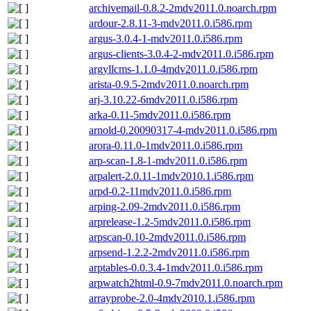
archivemail-0.8.2-2mdv2011.0.noarch.rpm
ardour-2.8.11-3-mdv2011.0.i586.rpm
argus-3.0.4-1-mdv2011.0.i586.rpm
argus-clients-3.0.4-2-mdv2011.0.i586.rpm
argyllcms-1.1.0-4mdv2011.0.i586.rpm
arista-0.9.5-2mdv2011.0.noarch.rpm
arj-3.10.22-6mdv2011.0.i586.rpm
arka-0.11-5mdv2011.0.i586.rpm
arnold-0.20090317-4-mdv2011.0.i586.rpm
arora-0.11.0-1mdv2011.0.i586.rpm
arp-scan-1.8-1-mdv2011.0.i586.rpm
arpalert-2.0.11-1mdv2010.1.i586.rpm
arpd-0.2-11mdv2011.0.i586.rpm
arping-2.09-2mdv2011.0.i586.rpm
arprelease-1.2-5mdv2011.0.i586.rpm
arpscan-0.10-2mdv2011.0.i586.rpm
arpsend-1.2.2-2mdv2011.0.i586.rpm
arptables-0.0.3.4-1mdv2011.0.i586.rpm
arpwatch2html-0.9-7mdv2011.0.noarch.rpm
arrayprobe-2.0-4mdv2010.1.i586.rpm