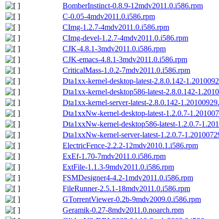
BomberInstinct-0.8.9-12mdv2011.0.i586.rpm
C-0.05-4mdv2011.0.i586.rpm
CImg-1.2.7-4mdv2011.0.i586.rpm
CImg-devel-1.2.7-4mdv2011.0.i586.rpm
CJK-4.8.1-3mdv2011.0.i586.rpm
CJK-emacs-4.8.1-3mdv2011.0.i586.rpm
CriticalMass-1.0.2-7mdv2011.0.i586.rpm
Dta1xx-kernel-desktop-latest-2.8.0.142-1.20100
Dta1xx-kernel-desktop586-latest-2.8.0.142-1.20
Dta1xx-kernel-server-latest-2.8.0.142-1.2010092
Dta1xxNw-kernel-desktop-latest-1.2.0.7-1.2010
Dta1xxNw-kernel-desktop586-latest-1.2.0.7-1.2
Dta1xxNw-kernel-server-latest-1.2.0.7-1.201007
ElectricFence-2.2.2-12mdv2010.1.i586.rpm
ExEf-1.70-7mdv2011.0.i586.rpm
ExtFile-1.1.3-9mdv2011.0.i586.rpm
FSMDesigner4-4.2-1mdv2011.0.i586.rpm
FileRunner-2.5.1-18mdv2011.0.i586.rpm
GTorrentViewer-0.2b-9mdv2009.0.i586.rpm
Geramik-0.27-8mdv2011.0.noarch.rpm