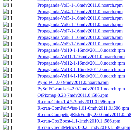
Propaganda-Vol3-1-16mdv2011.0.noarch.rpm
Propaganda-Vol4-1-16mdv2011.0.noarch.rpm
Propaganda-Vol5-1-16mdv2011.0.noarch.rpm
Propaganda-Vol6-1-16mdv2011.0.noarch.rpm
Propaganda-Vol7-1-16mdv2011.0.noarch.rpm
Propaganda-Vol8-1-16mdv2011.0.noarch.rpm
Propaganda-Vol9-1-16mdv2011.0.noarch.rpm
Propaganda-Vol10-1-16mdv2011.0.noarch.rpm
Propaganda-Vol11-1-16mdv2011.0.noarch.rpm
Propaganda-Vol12-1-16mdv2011.0.noarch.rpm
Propaganda-Vol13-1-16mdv2011.0.noarch.rpm
Propaganda-Vol14-1-16mdv2011.0.noarch.rpm
PySolFC-2.0-9mdv2011.0.noarch.rpm
PySolFC-cardsets-2.0-2mdv2010.1.noarch.rpm
QtPixmap-0.28-7mdv2011.0.i586.rpm
R-cran-Cairo-1.4.5-3mdv2011.0.i586.rpm
R-cran-ComPairWise-1.01-6mdv2011.0.i586.rpm
R-cran-CompetingRiskFrailty-2.0-6mdv2011.0.i5
R-cran-CoxBoost-1.1-1mdv2010.1.i586.rpm
R-cran-CreditMetrics-0.0.2-1mdv2010.1.i586.rpm