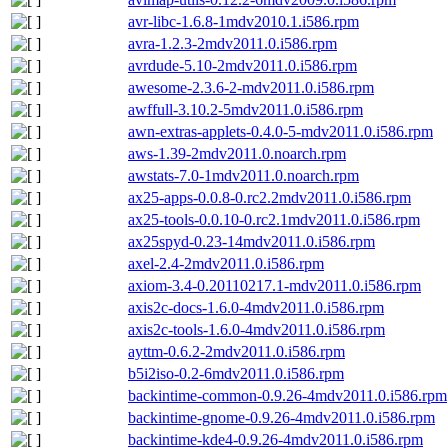
avr-libc-1.6.8-1mdv2010.1.i586.rpm
avra-1.2.3-2mdv2011.0.i586.rpm
avrdude-5.10-2mdv2011.0.i586.rpm
awesome-2.3.6-2-mdv2011.0.i586.rpm
awffull-3.10.2-5mdv2011.0.i586.rpm
awn-extras-applets-0.4.0-5-mdv2011.0.i586.rpm
aws-1.39-2mdv2011.0.noarch.rpm
awstats-7.0-1mdv2011.0.noarch.rpm
ax25-apps-0.0.8-0.rc2.2mdv2011.0.i586.rpm
ax25-tools-0.0.10-0.rc2.1mdv2011.0.i586.rpm
ax25spyd-0.23-14mdv2011.0.i586.rpm
axel-2.4-2mdv2011.0.i586.rpm
axiom-3.4-0.20110217.1-mdv2011.0.i586.rpm
axis2c-docs-1.6.0-4mdv2011.0.i586.rpm
axis2c-tools-1.6.0-4mdv2011.0.i586.rpm
ayttm-0.6.2-2mdv2011.0.i586.rpm
b5i2iso-0.2-6mdv2011.0.i586.rpm
backintime-common-0.9.26-4mdv2011.0.i586.rpm
backintime-gnome-0.9.26-4mdv2011.0.i586.rpm
backintime-kde4-0.9.26-4mdv2011.0.i586.rpm