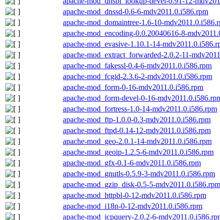
apache-mod_dnsbl_lookup-devel-0.91-12-mdv201
apache-mod_dnssd-0.6-6-mdv2011.0.i586.rpm
apache-mod_domaintree-1.6-10-mdv2011.0.i586.
apache-mod_encoding-0.0.20040616-8-mdv2011.
apache-mod_evasive-1.10.1-14-mdv2011.0.i586.
apache-mod_extract_forwarded-2.0.2-11-mdv2011
apache-mod_fakessl-0.4-6-mdv2011.0.i586.rpm
apache-mod_fcgid-2.3.6-2-mdv2011.0.i586.rpm
apache-mod_form-0-16-mdv2011.0.i586.rpm
apache-mod_form-devel-0-16-mdv2011.0.i586.rp
apache-mod_fortress-1.0-14-mdv2011.0.i586.rpm
apache-mod_ftp-1.0.0-0.3-mdv2011.0.i586.rpm
apache-mod_ftpd-0.14-12-mdv2011.0.i586.rpm
apache-mod_geo-2.0.1-14-mdv2011.0.i586.rpm
apache-mod_geoip-1.2.5-6-mdv2011.0.i586.rpm
apache-mod_gfx-0.1-6-mdv2011.0.i586.rpm
apache-mod_gnutls-0.5.9-3-mdv2011.0.i586.rpm
apache-mod_gzip_disk-0.5-5-mdv2011.0.i586.rp
apache-mod_httpbl-0-12-mdv2011.0.i586.rpm
apache-mod_i18n-0-12-mdv2011.0.i586.rpm
apache-mod_icpquery-2.0.2-6-mdv2011.0.i586.rp