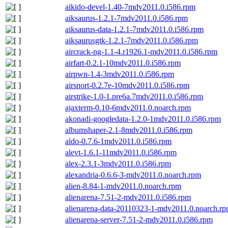
aikido-devel-1.40-7mdv2011.0.i586.rpm
aiksaurus-1.2.1-7mdv2011.0.i586.rpm
aiksaurus-data-1.2.1-7mdv2011.0.i586.rpm
aiksaurusgtk-1.2.1-7mdv2011.0.i586.rpm
aircrack-ng-1.1-4.r1926.1-mdv2011.0.i586.rpm
airfart-0.2.1-10mdv2011.0.i586.rpm
airpwn-1.4-3mdv2011.0.i586.rpm
airsnort-0.2.7e-10mdv2011.0.i586.rpm
airstrike-1.0-1.pre6a.7mdv2011.0.i586.rpm
ajaxterm-0.10-6mdv2011.0.noarch.rpm
akonadi-googledata-1.2.0-1mdv2011.0.i586.rpm
albumshaper-2.1-8mdv2011.0.i586.rpm
aldo-0.7.6-1mdv2011.0.i586.rpm
alevt-1.6.1-11mdv2011.0.i586.rpm
alex-2.3.1-3mdv2011.0.i586.rpm
alexandria-0.6.6-3-mdv2011.0.noarch.rpm
alien-8.84-1-mdv2011.0.noarch.rpm
alienarena-7.51-2-mdv2011.0.i586.rpm
alienarena-data-20110323-1-mdv2011.0.noarch.r
alienarena-server-7.51-2-mdv2011.0.i586.rpm