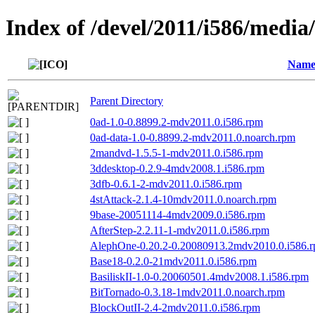
Index of /devel/2011/i586/media/
Nam
Parent Directory
0ad-1.0-0.8899.2-mdv2011.0.i586.rpm
0ad-data-1.0-0.8899.2-mdv2011.0.noarch.rpm
2mandvd-1.5.5-1-mdv2011.0.i586.rpm
3ddesktop-0.2.9-4mdv2008.1.i586.rpm
3dfb-0.6.1-2-mdv2011.0.i586.rpm
4stAttack-2.1.4-10mdv2011.0.noarch.rpm
9base-20051114-4mdv2009.0.i586.rpm
AfterStep-2.2.11-1-mdv2011.0.i586.rpm
AlephOne-0.20.2-0.20080913.2mdv2010.0.i586.
Base18-0.2.0-21mdv2011.0.i586.rpm
BasiliskII-1.0-0.20060501.4mdv2008.1.i586.rpm
BitTornado-0.3.18-1mdv2011.0.noarch.rpm
BlockOutII-2.4-2mdv2011.0.i586.rpm