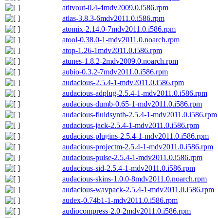
atitvout-0.4-4mdv2009.0.i586.rpm
atlas-3.8.3-6mdv2011.0.i586.rpm
atomix-2.14.0-7mdv2011.0.i586.rpm
atool-0.38.0-1-mdv2011.0.noarch.rpm
atop-1.26-1mdv2011.0.i586.rpm
atunes-1.8.2-2mdv2009.0.noarch.rpm
aubio-0.3.2-7mdv2011.0.i586.rpm
audacious-2.5.4-1-mdv2011.0.i586.rpm
audacious-adplug-2.5.4-1-mdv2011.0.i586.rpm
audacious-dumb-0.65-1-mdv2011.0.i586.rpm
audacious-fluidsynth-2.5.4-1-mdv2011.0.i586.rpm
audacious-jack-2.5.4-1-mdv2011.0.i586.rpm
audacious-plugins-2.5.4-1-mdv2011.0.i586.rpm
audacious-projectm-2.5.4-1-mdv2011.0.i586.rpm
audacious-pulse-2.5.4-1-mdv2011.0.i586.rpm
audacious-sid-2.5.4-1-mdv2011.0.i586.rpm
audacious-skins-1.0.0-8mdv2011.0.noarch.rpm
audacious-wavpack-2.5.4-1-mdv2011.0.i586.rpm
audex-0.74b1-1-mdv2011.0.i586.rpm
audiocompress-2.0-2mdv2011.0.i586.rpm