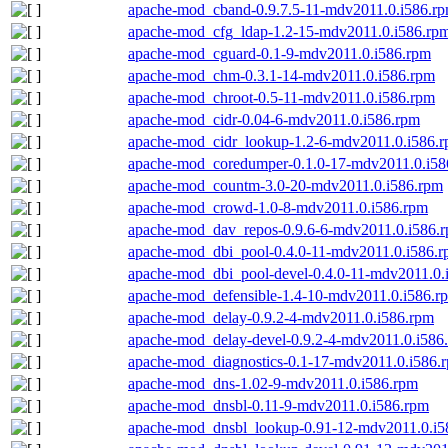
apache-mod_cband-0.9.7.5-11-mdv2011.0.i586.r
apache-mod_cfg_ldap-1.2-15-mdv2011.0.i586.rp
apache-mod_cguard-0.1-9-mdv2011.0.i586.rpm
apache-mod_chm-0.3.1-14-mdv2011.0.i586.rpm
apache-mod_chroot-0.5-11-mdv2011.0.i586.rpm
apache-mod_cidr-0.04-6-mdv2011.0.i586.rpm
apache-mod_cidr_lookup-1.2-6-mdv2011.0.i586.
apache-mod_coredumper-0.1.0-17-mdv2011.0.i58
apache-mod_countm-3.0-20-mdv2011.0.i586.rpm
apache-mod_crowd-1.0-8-mdv2011.0.i586.rpm
apache-mod_dav_repos-0.9.6-6-mdv2011.0.i586.
apache-mod_dbi_pool-0.4.0-11-mdv2011.0.i586.
apache-mod_dbi_pool-devel-0.4.0-11-mdv2011.0.
apache-mod_defensible-1.4-10-mdv2011.0.i586.r
apache-mod_delay-0.9.2-4-mdv2011.0.i586.rpm
apache-mod_delay-devel-0.9.2-4-mdv2011.0.i586
apache-mod_diagnostics-0.1-17-mdv2011.0.i586.
apache-mod_dns-1.02-9-mdv2011.0.i586.rpm
apache-mod_dnsbl-0.11-9-mdv2011.0.i586.rpm
apache-mod_dnsbl_lookup-0.91-12-mdv2011.0.i5