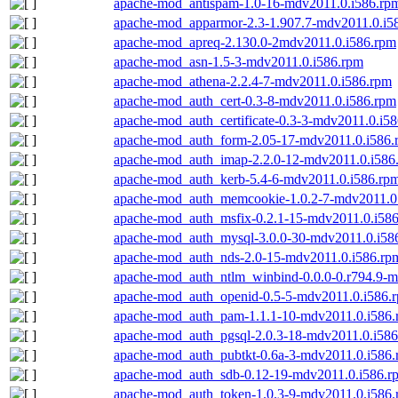
apache-mod_antispam-1.0-16-mdv2011.0.i586.rp
apache-mod_apparmor-2.3-1.907.7-mdv2011.0.i5
apache-mod_apreq-2.130.0-2mdv2011.0.i586.rpm
apache-mod_asn-1.5-3-mdv2011.0.i586.rpm
apache-mod_athena-2.2.4-7-mdv2011.0.i586.rpm
apache-mod_auth_cert-0.3-8-mdv2011.0.i586.rpm
apache-mod_auth_certificate-0.3-3-mdv2011.0.i5
apache-mod_auth_form-2.05-17-mdv2011.0.i586.
apache-mod_auth_imap-2.2.0-12-mdv2011.0.i586
apache-mod_auth_kerb-5.4-6-mdv2011.0.i586.rp
apache-mod_auth_memcookie-1.0.2-7-mdv2011.0
apache-mod_auth_msfix-0.2.1-15-mdv2011.0.i58
apache-mod_auth_mysql-3.0.0-30-mdv2011.0.i58
apache-mod_auth_nds-2.0-15-mdv2011.0.i586.rp
apache-mod_auth_ntlm_winbind-0.0.0-0.r794.9-m
apache-mod_auth_openid-0.5-5-mdv2011.0.i586.
apache-mod_auth_pam-1.1.1-10-mdv2011.0.i586
apache-mod_auth_pgsql-2.0.3-18-mdv2011.0.i58
apache-mod_auth_pubtkt-0.6a-3-mdv2011.0.i586
apache-mod_auth_sdb-0.12-19-mdv2011.0.i586.r
apache-mod_auth_token-1.0.3-9-mdv2011.0.i586