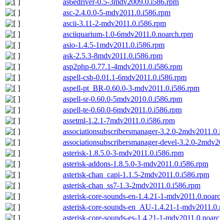
as6edriver-0.5-3mdv2009.0.i586.rpm
asc-2.4.0.0-5-mdv2011.0.i586.rpm
ascii-3.11-2-mdv2011.0.i586.rpm
asciiquarium-1.0-6mdv2011.0.noarch.rpm
asio-1.4.5-1mdv2011.0.i586.rpm
ask-2.5.3-8mdv2011.0.i586.rpm
asp2php-0.77.1-4mdv2011.0.i586.rpm
aspell-csb-0.01.1-6mdv2011.0.i586.rpm
aspell-pt_BR-0.60.0-3-mdv2011.0.i586.rpm
aspell-sr-0.60.0-5mdv2010.0.i586.rpm
aspell-te-0.60.0-6mdv2011.0.i586.rpm
assetml-1.2.1-7mdv2011.0.i586.rpm
associationsubscribersmanager-3.2.0-2mdv2011.0
associationsubscribersmanager-devel-3.2.0-2mdv2
asterisk-1.8.5.0-3-mdv2011.0.i586.rpm
asterisk-addons-1.8.5.0-3-mdv2011.0.i586.rpm
asterisk-chan_capi-1.1.5-2mdv2011.0.i586.rpm
asterisk-chan_ss7-1.3-2mdv2011.0.i586.rpm
asterisk-core-sounds-en-1.4.21-1-mdv2011.0.noar
asterisk-core-sounds-en_AU-1.4.21-1-mdv2011.0
asterisk-core-sounds-es-1.4.21-1-mdv2011.0.noar