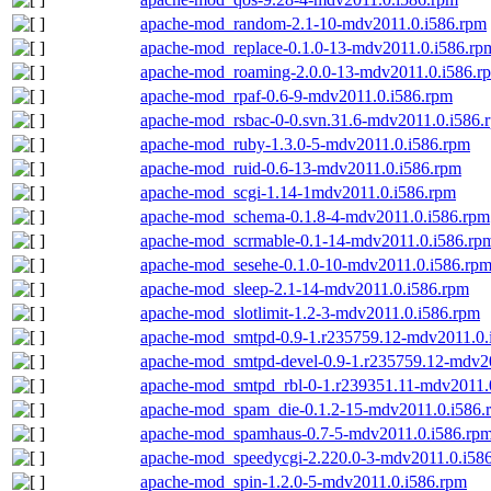
apache-mod_random-2.1-10-mdv2011.0.i586.rpm
apache-mod_replace-0.1.0-13-mdv2011.0.i586.rp
apache-mod_roaming-2.0.0-13-mdv2011.0.i586.r
apache-mod_rpaf-0.6-9-mdv2011.0.i586.rpm
apache-mod_rsbac-0-0.svn.31.6-mdv2011.0.i586.
apache-mod_ruby-1.3.0-5-mdv2011.0.i586.rpm
apache-mod_ruid-0.6-13-mdv2011.0.i586.rpm
apache-mod_scgi-1.14-1mdv2011.0.i586.rpm
apache-mod_schema-0.1.8-4-mdv2011.0.i586.rpm
apache-mod_scrmable-0.1-14-mdv2011.0.i586.rp
apache-mod_sesehe-0.1.0-10-mdv2011.0.i586.rp
apache-mod_sleep-2.1-14-mdv2011.0.i586.rpm
apache-mod_slotlimit-1.2-3-mdv2011.0.i586.rpm
apache-mod_smtpd-0.9-1.r235759.12-mdv2011.0.
apache-mod_smtpd-devel-0.9-1.r235759.12-mdv2
apache-mod_smtpd_rbl-0-1.r239351.11-mdv2011.
apache-mod_spam_die-0.1.2-15-mdv2011.0.i586.
apache-mod_spamhaus-0.7-5-mdv2011.0.i586.rp
apache-mod_speedycgi-2.220.0-3-mdv2011.0.i58
apache-mod_spin-1.2.0-5-mdv2011.0.i586.rpm