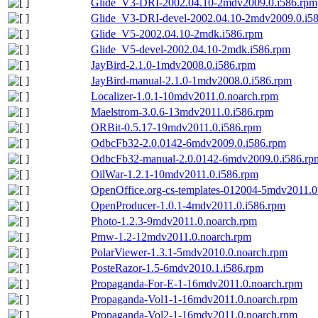
Glide_V3-DRI-2002.04.10-2mdv2009.0.i586.rpm
Glide_V3-DRI-devel-2002.04.10-2mdv2009.0.i5
Glide_V5-2002.04.10-2mdk.i586.rpm
Glide_V5-devel-2002.04.10-2mdk.i586.rpm
JayBird-2.1.0-1mdv2008.0.i586.rpm
JayBird-manual-2.1.0-1mdv2008.0.i586.rpm
Localizer-1.0.1-10mdv2011.0.noarch.rpm
Maelstrom-3.0.6-13mdv2011.0.i586.rpm
ORBit-0.5.17-19mdv2011.0.i586.rpm
OdbcFb32-2.0.0142-6mdv2009.0.i586.rpm
OdbcFb32-manual-2.0.0142-6mdv2009.0.i586.rp
OilWar-1.2.1-10mdv2011.0.i586.rpm
OpenOffice.org-cs-templates-012004-5mdv2011.0
OpenProducer-1.0.1-4mdv2011.0.i586.rpm
Photo-1.2.3-9mdv2011.0.noarch.rpm
Pmw-1.2-12mdv2011.0.noarch.rpm
PolarViewer-1.3.1-5mdv2010.0.noarch.rpm
PosteRazor-1.5-6mdv2010.1.i586.rpm
Propaganda-For-E-1-16mdv2011.0.noarch.rpm
Propaganda-Vol1-1-16mdv2011.0.noarch.rpm
Propaganda-Vol2-1-16mdv2011.0.noarch.rpm