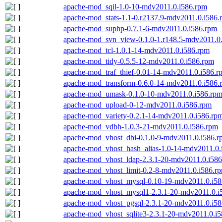
apache-mod_sqil-1.0-10-mdv2011.0.i586.rpm
apache-mod_stats-1.1-0.r2137.9-mdv2011.0.i586.
apache-mod_suphp-0.7.1-6-mdv2011.0.i586.rpm
apache-mod_svn_view-0.1.0-1.r148.5-mdv2011.0
apache-mod_tcl-1.0.1-14-mdv2011.0.i586.rpm
apache-mod_tidy-0.5.5-12-mdv2011.0.i586.rpm
apache-mod_traf_thief-0.01-14-mdv2011.0.i586.r
apache-mod_transform-0.6.0-14-mdv2011.0.i586.
apache-mod_umask-0.1.0-10-mdv2011.0.i586.rp
apache-mod_upload-0-12-mdv2011.0.i586.rpm
apache-mod_variety-0.2.1-14-mdv2011.0.i586.rp
apache-mod_vdbh-1.0.3-21-mdv2011.0.i586.rpm
apache-mod_vhost_dbi-0.1.0-9-mdv2011.0.i586.r
apache-mod_vhost_hash_alias-1.0-14-mdv2011.0.
apache-mod_vhost_ldap-2.3.1-20-mdv2011.0.i58
apache-mod_vhost_limit-0.2-8-mdv2011.0.i586.r
apache-mod_vhost_mysql-0.10-19-mdv2011.0.i58
apache-mod_vhost_mysql1-2.3.1-20-mdv2011.0.i
apache-mod_vhost_pgsql-2.3.1-20-mdv2011.0.i5
apache-mod_vhost_sqlite3-2.3.1-20-mdv2011.0.i