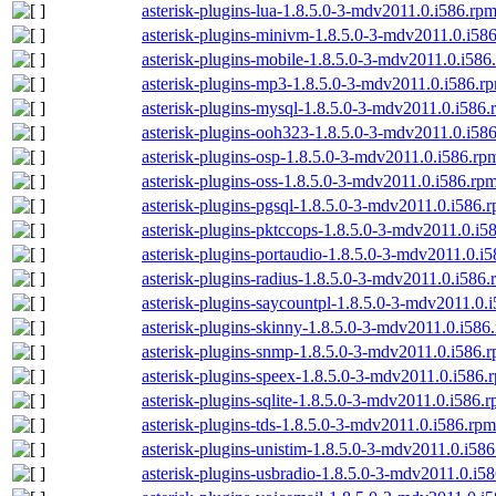
asterisk-plugins-lua-1.8.5.0-3-mdv2011.0.i586.rp
asterisk-plugins-minivm-1.8.5.0-3-mdv2011.0.i58
asterisk-plugins-mobile-1.8.5.0-3-mdv2011.0.i586
asterisk-plugins-mp3-1.8.5.0-3-mdv2011.0.i586.r
asterisk-plugins-mysql-1.8.5.0-3-mdv2011.0.i586.
asterisk-plugins-ooh323-1.8.5.0-3-mdv2011.0.i58
asterisk-plugins-osp-1.8.5.0-3-mdv2011.0.i586.rp
asterisk-plugins-oss-1.8.5.0-3-mdv2011.0.i586.rp
asterisk-plugins-pgsql-1.8.5.0-3-mdv2011.0.i586.
asterisk-plugins-pktccops-1.8.5.0-3-mdv2011.0.i5
asterisk-plugins-portaudio-1.8.5.0-3-mdv2011.0.i
asterisk-plugins-radius-1.8.5.0-3-mdv2011.0.i586
asterisk-plugins-saycountpl-1.8.5.0-3-mdv2011.0.
asterisk-plugins-skinny-1.8.5.0-3-mdv2011.0.i586
asterisk-plugins-snmp-1.8.5.0-3-mdv2011.0.i586.
asterisk-plugins-speex-1.8.5.0-3-mdv2011.0.i586.
asterisk-plugins-sqlite-1.8.5.0-3-mdv2011.0.i586.
asterisk-plugins-tds-1.8.5.0-3-mdv2011.0.i586.rpm
asterisk-plugins-unistim-1.8.5.0-3-mdv2011.0.i58
asterisk-plugins-usbradio-1.8.5.0-3-mdv2011.0.i5