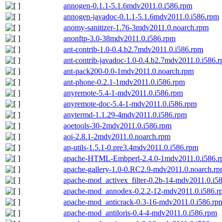
annogen-0.1.1-5.1.6mdv2011.0.i586.rpm
annogen-javadoc-0.1.1-5.1.6mdv2011.0.i586.rpm
anomy-sanitizer-1.76-3mdv2011.0.noarch.rpm
anonftp-3.0-38mdv2011.0.i586.rpm
ant-contrib-1.0-0.4.b2.7mdv2011.0.i586.rpm
ant-contrib-javadoc-1.0-0.4.b2.7mdv2011.0.i586.
ant-pack200-0.0-1mdv2011.0.noarch.rpm
ant-phone-0.2.1-1mdv2011.0.i586.rpm
anyremote-5.4-1-mdv2011.0.i586.rpm
anyremote-doc-5.4-1-mdv2011.0.i586.rpm
anytermd-1.1.29-4mdv2011.0.i586.rpm
aoetools-30-2mdv2011.0.i586.rpm
aoi-2.8.1-2mdv2011.0.noarch.rpm
ap-utils-1.5.1-0.pre3.4mdv2011.0.i586.rpm
apache-HTML-Embperl-2.4.0-1mdv2011.0.i586.
apache-gallery-1.0-0.RC2.9-mdv2011.0.noarch.r
apache-mod_activex_filter-0.2b-14-mdv2011.0.i5
apache-mod_annodex-0.2.2-12-mdv2011.0.i586.r
apache-mod_anticrack-0.3-16-mdv2011.0.i586.rp
apache-mod_antiloris-0.4-4-mdv2011.0.i586.rpm