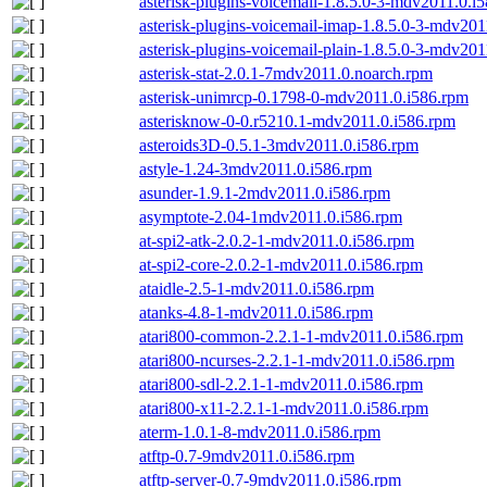
asterisk-plugins-voicemail-1.8.5.0-3-mdv2011.0.i
asterisk-plugins-voicemail-imap-1.8.5.0-3-mdv201
asterisk-plugins-voicemail-plain-1.8.5.0-3-mdv20
asterisk-stat-2.0.1-7mdv2011.0.noarch.rpm
asterisk-unimrcp-0.1798-0-mdv2011.0.i586.rpm
asterisknow-0-0.r5210.1-mdv2011.0.i586.rpm
asteroids3D-0.5.1-3mdv2011.0.i586.rpm
astyle-1.24-3mdv2011.0.i586.rpm
asunder-1.9.1-2mdv2011.0.i586.rpm
asymptote-2.04-1mdv2011.0.i586.rpm
at-spi2-atk-2.0.2-1-mdv2011.0.i586.rpm
at-spi2-core-2.0.2-1-mdv2011.0.i586.rpm
ataidle-2.5-1-mdv2011.0.i586.rpm
atanks-4.8-1-mdv2011.0.i586.rpm
atari800-common-2.2.1-1-mdv2011.0.i586.rpm
atari800-ncurses-2.2.1-1-mdv2011.0.i586.rpm
atari800-sdl-2.2.1-1-mdv2011.0.i586.rpm
atari800-x11-2.2.1-1-mdv2011.0.i586.rpm
aterm-1.0.1-8-mdv2011.0.i586.rpm
atftp-0.7-9mdv2011.0.i586.rpm
atftp-server-0.7-9mdv2011.0.i586.rpm