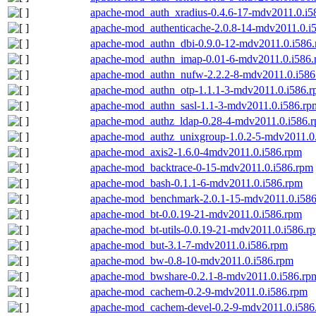
apache-mod_auth_xradius-0.4.6-17-mdv2011.0.i5
apache-mod_authenticache-2.0.8-14-mdv2011.0.i
apache-mod_authn_dbi-0.9.0-12-mdv2011.0.i586
apache-mod_authn_imap-0.01-6-mdv2011.0.i586
apache-mod_authn_nufw-2.2.2-8-mdv2011.0.i586
apache-mod_authn_otp-1.1.1-3-mdv2011.0.i586.
apache-mod_authn_sasl-1.1-3-mdv2011.0.i586.rp
apache-mod_authz_ldap-0.28-4-mdv2011.0.i586.
apache-mod_authz_unixgroup-1.0.2-5-mdv2011.0
apache-mod_axis2-1.6.0-4mdv2011.0.i586.rpm
apache-mod_backtrace-0-15-mdv2011.0.i586.rpm
apache-mod_bash-0.1.1-6-mdv2011.0.i586.rpm
apache-mod_benchmark-2.0.1-15-mdv2011.0.i58
apache-mod_bt-0.0.19-21-mdv2011.0.i586.rpm
apache-mod_bt-utils-0.0.19-21-mdv2011.0.i586.r
apache-mod_but-3.1-7-mdv2011.0.i586.rpm
apache-mod_bw-0.8-10-mdv2011.0.i586.rpm
apache-mod_bwshare-0.2.1-8-mdv2011.0.i586.rp
apache-mod_cachem-0.2-9-mdv2011.0.i586.rpm
apache-mod_cachem-devel-0.2-9-mdv2011.0.i586