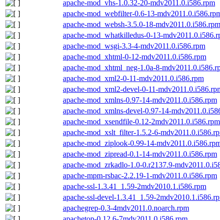
apache-mod_vhs-1.0.32-20-mdv2011.0.i586.rpm
apache-mod_webfilter-0.6-13-mdv2011.0.i586.rp
apache-mod_websh-3.5.0-18-mdv2011.0.i586.rp
apache-mod_whatkilledus-0-13-mdv2011.0.i586.
apache-mod_wsgi-3.3-4-mdv2011.0.i586.rpm
apache-mod_xhtml-0-12-mdv2011.0.i586.rpm
apache-mod_xhtml_neg-1.0a-8-mdv2011.0.i586.r
apache-mod_xml2-0-11-mdv2011.0.i586.rpm
apache-mod_xml2-devel-0-11-mdv2011.0.i586.rp
apache-mod_xmlns-0.97-14-mdv2011.0.i586.rpm
apache-mod_xmlns-devel-0.97-14-mdv2011.0.i58
apache-mod_xsendfile-0.12-2mdv2011.0.i586.rpm
apache-mod_xslt_filter-1.5.2-6-mdv2011.0.i586.r
apache-mod_ziplook-0.99-14-mdv2011.0.i586.rp
apache-mod_zipread-0.1-14-mdv2011.0.i586.rpm
apache-mod_zrkadlo-1.0-0.r2137.9-mdv2011.0.i5
apache-mpm-rsbac-2.2.19-1-mdv2011.0.i586.rpm
apache-ssl-1.3.41_1.59-2mdv2010.1.i586.rpm
apache-ssl-devel-1.3.41_1.59-2mdv2010.1.i586.r
apachegrep-0.3-4mdv2011.0.noarch.rpm
apachetop-0.12.6-7mdv2011.0.i586.rpm