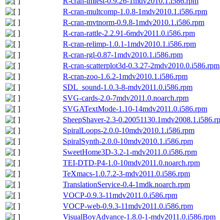
R-cran-lmtest-0.9.26-1mdv2010.1.i586.rpm
R-cran-multcomp-1.0.8-1mdv2010.1.i586.rpm
R-cran-mvtnorm-0.9.8-1mdv2010.1.i586.rpm
R-cran-rattle-2.2.91-6mdv2011.0.i586.rpm
R-cran-relimp-1.0.1-1mdv2010.1.i586.rpm
R-cran-rgl-0.87-1mdv2010.1.i586.rpm
R-cran-scatterplot3d-0.3.27-2mdv2010.0.i586.rpm
R-cran-zoo-1.6.2-1mdv2010.1.i586.rpm
SDL_sound-1.0.3-8-mdv2011.0.i586.rpm
SVG-cards-2.0-7mdv2011.0.noarch.rpm
SVGATextMode-1.10-14mdv2011.0.i586.rpm
SheepShaver-2.3-0.20051130.1mdv2008.1.i586.r
SpiralLoops-2.0.0-10mdv2010.1.i586.rpm
SpiralSynth-2.0.0-10mdv2010.1.i586.rpm
SweetHome3D-3.2-1-mdv2011.0.i586.rpm
TEI-DTD-P4-1.0-10mdv2011.0.noarch.rpm
TeXmacs-1.0.7.2-3-mdv2011.0.i586.rpm
TranslationService-0.4-1mdk.noarch.rpm
VOCP-0.9.3-11mdv2011.0.i586.rpm
VOCP-web-0.9.3-11mdv2011.0.i586.rpm
VisualBoyAdvance-1.8.0-1-mdv2011.0.i586.rpm