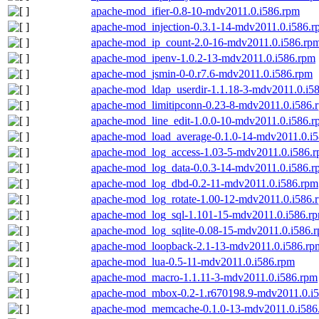
apache-mod_ifier-0.8-10-mdv2011.0.i586.rpm
apache-mod_injection-0.3.1-14-mdv2011.0.i586.
apache-mod_ip_count-2.0-16-mdv2011.0.i586.rp
apache-mod_ipenv-1.0.2-13-mdv2011.0.i586.rpm
apache-mod_jsmin-0-0.r7.6-mdv2011.0.i586.rpm
apache-mod_ldap_userdir-1.1.18-3-mdv2011.0.i5
apache-mod_limitipconn-0.23-8-mdv2011.0.i586.
apache-mod_line_edit-1.0.0-10-mdv2011.0.i586.
apache-mod_load_average-0.1.0-14-mdv2011.0.i
apache-mod_log_access-1.03-5-mdv2011.0.i586.
apache-mod_log_data-0.0.3-14-mdv2011.0.i586.r
apache-mod_log_dbd-0.2-11-mdv2011.0.i586.rpm
apache-mod_log_rotate-1.00-12-mdv2011.0.i586.
apache-mod_log_sql-1.101-15-mdv2011.0.i586.r
apache-mod_log_sqlite-0.08-15-mdv2011.0.i586.
apache-mod_loopback-2.1-13-mdv2011.0.i586.rp
apache-mod_lua-0.5-11-mdv2011.0.i586.rpm
apache-mod_macro-1.1.11-3-mdv2011.0.i586.rpm
apache-mod_mbox-0.2-1.r670198.9-mdv2011.0.i
apache-mod_memcache-0.1.0-13-mdv2011.0.i586