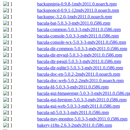
backupninja-0.9.8-1mdv2011.0.noarch.rpm
backuponcd-0.9.1-12mdv2011.0.noarch.rpm
backuppc-3.2.0-1mdv2011.0.noarch.rpm
bacula-bat-5.0.3-3-mdv2011.0.i586.rpm
bacula-common-5.0.3-3-mdv2011.0.i586.rpm
bacula-console-5.0.3-3-mdv2011.0.i586.rpm
bacula-console-wx-5.0.3-3-mdv2011.0.i586.rpm
bacula-dir-common-5.0.3-3-mdv2011.0.i586.rpm
bacula-dir-mysql-5.0.3-3-mdv2011.0.i586.rpm
bacula-dir-pgsql-5.0.3-3-mdv2011.0.i586.rpm
bacula-dir-sqlite3-5.0.3-3-mdv2011.0.i586.rpm
bacula-doc-en-5.0.2-2mdv2011.0.noarch.rpm
bacula-doc-web-5.0.2-2mdv2011.0.noarch.rpm
bacula-fd-5.0.3-3-mdv2011.0.i586.rpm
bacula-gui-bimagemgr-5.0.3-3-mdv2011.0.i586.r
bacula-gui-brestore-5.0.3-3-mdv2011.0.i586.rpm
bacula-gui-web-5.0.3-3-mdv2011.0.i586.rpm
bacula-sd-5.0.3-3-mdv2011.0.i586.rpm
bacula-tray-monitor-5.0.3-3-mdv2011.0.i586.rpm
bakery-i18n-2.6.3-2mdv2011.0.i586.rpm