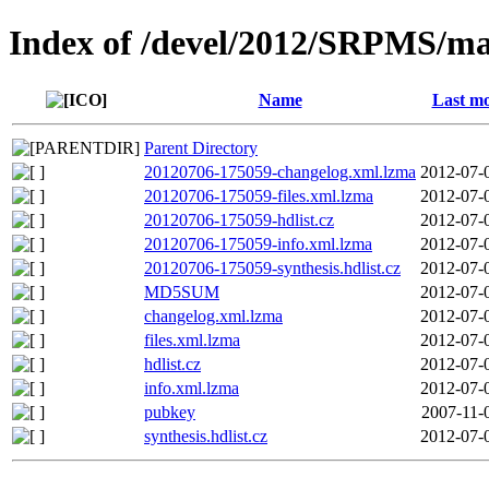
Index of /devel/2012/SRPMS/ma
Name
Last mo
Parent Directory
20120706-175059-changelog.xml.lzma
2012-07-
20120706-175059-files.xml.lzma
2012-07-
20120706-175059-hdlist.cz
2012-07-
20120706-175059-info.xml.lzma
2012-07-
20120706-175059-synthesis.hdlist.cz
2012-07-
MD5SUM
2012-07-
changelog.xml.lzma
2012-07-
files.xml.lzma
2012-07-
hdlist.cz
2012-07-
info.xml.lzma
2012-07-
pubkey
2007-11-
synthesis.hdlist.cz
2012-07-