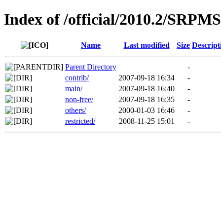
Index of /official/2010.2/SRPMS
Name
Last modified
Size
Descript
Parent Directory
-
contrib/
2007-09-18 16:34
-
main/
2007-09-18 16:40
-
non-free/
2007-09-18 16:35
-
others/
2000-01-03 16:46
-
restricted/
2008-11-25 15:01
-