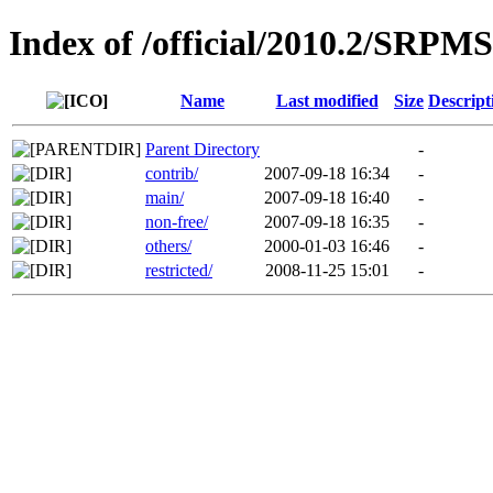
Index of /official/2010.2/SRPMS
Name
Last modified
Size
Descript
Parent Directory
-
contrib/
2007-09-18 16:34
-
main/
2007-09-18 16:40
-
non-free/
2007-09-18 16:35
-
others/
2000-01-03 16:46
-
restricted/
2008-11-25 15:01
-