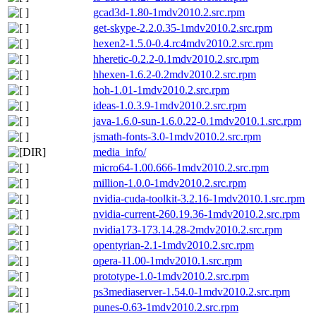
gcad3d-1.80-1mdv2010.2.src.rpm
get-skype-2.2.0.35-1mdv2010.2.src.rpm
hexen2-1.5.0-0.4.rc4mdv2010.2.src.rpm
hheretic-0.2.2-0.1mdv2010.2.src.rpm
hhexen-1.6.2-0.2mdv2010.2.src.rpm
hoh-1.01-1mdv2010.2.src.rpm
ideas-1.0.3.9-1mdv2010.2.src.rpm
java-1.6.0-sun-1.6.0.22-0.1mdv2010.1.src.rpm
jsmath-fonts-3.0-1mdv2010.2.src.rpm
media_info/
micro64-1.00.666-1mdv2010.2.src.rpm
million-1.0.0-1mdv2010.2.src.rpm
nvidia-cuda-toolkit-3.2.16-1mdv2010.1.src.rpm
nvidia-current-260.19.36-1mdv2010.2.src.rpm
nvidia173-173.14.28-2mdv2010.2.src.rpm
opentyrian-2.1-1mdv2010.2.src.rpm
opera-11.00-1mdv2010.1.src.rpm
prototype-1.0-1mdv2010.2.src.rpm
ps3mediaserver-1.54.0-1mdv2010.2.src.rpm
punes-0.63-1mdv2010.2.src.rpm