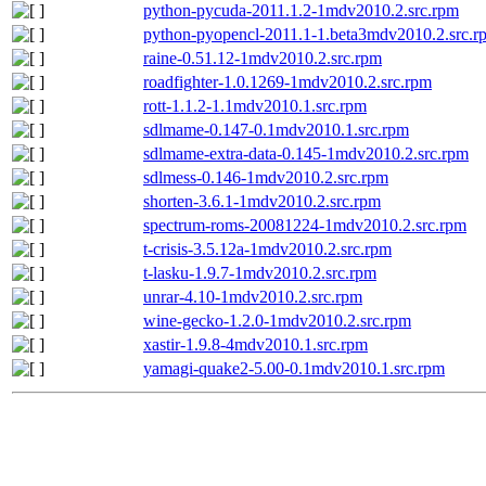
python-pycuda-2011.1.2-1mdv2010.2.src.rpm
python-pyopencl-2011.1-1.beta3mdv2010.2.src.r
raine-0.51.12-1mdv2010.2.src.rpm
roadfighter-1.0.1269-1mdv2010.2.src.rpm
rott-1.1.2-1.1mdv2010.1.src.rpm
sdlmame-0.147-0.1mdv2010.1.src.rpm
sdlmame-extra-data-0.145-1mdv2010.2.src.rpm
sdlmess-0.146-1mdv2010.2.src.rpm
shorten-3.6.1-1mdv2010.2.src.rpm
spectrum-roms-20081224-1mdv2010.2.src.rpm
t-crisis-3.5.12a-1mdv2010.2.src.rpm
t-lasku-1.9.7-1mdv2010.2.src.rpm
unrar-4.10-1mdv2010.2.src.rpm
wine-gecko-1.2.0-1mdv2010.2.src.rpm
xastir-1.9.8-4mdv2010.1.src.rpm
yamagi-quake2-5.00-0.1mdv2010.1.src.rpm