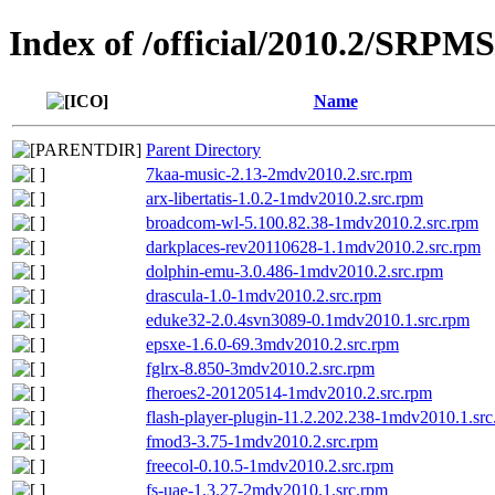
Index of /official/2010.2/SRPM
Name
Parent Directory
7kaa-music-2.13-2mdv2010.2.src.rpm
arx-libertatis-1.0.2-1mdv2010.2.src.rpm
broadcom-wl-5.100.82.38-1mdv2010.2.src.rpm
darkplaces-rev20110628-1.1mdv2010.2.src.rpm
dolphin-emu-3.0.486-1mdv2010.2.src.rpm
drascula-1.0-1mdv2010.2.src.rpm
eduke32-2.0.4svn3089-0.1mdv2010.1.src.rpm
epsxe-1.6.0-69.3mdv2010.2.src.rpm
fglrx-8.850-3mdv2010.2.src.rpm
fheroes2-20120514-1mdv2010.2.src.rpm
flash-player-plugin-11.2.202.238-1mdv2010.1.sr
fmod3-3.75-1mdv2010.2.src.rpm
freecol-0.10.5-1mdv2010.2.src.rpm
fs-uae-1.3.27-2mdv2010.1.src.rpm