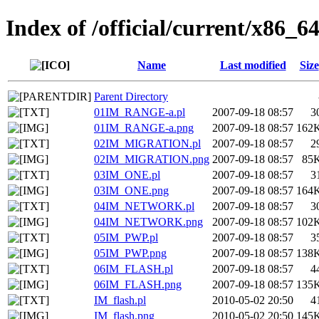
Index of /official/current/x86_64
Name
Last modified
Size
Parent Directory
01IM_RANGE-a.pl
2007-09-18 08:57
3
01IM_RANGE-a.png
2007-09-18 08:57
162
02IM_MIGRATION.pl
2007-09-18 08:57
2
02IM_MIGRATION.png
2007-09-18 08:57
85
03IM_ONE.pl
2007-09-18 08:57
3
03IM_ONE.png
2007-09-18 08:57
164
04IM_NETWORK.pl
2007-09-18 08:57
3
04IM_NETWORK.png
2007-09-18 08:57
102
05IM_PWP.pl
2007-09-18 08:57
3
05IM_PWP.png
2007-09-18 08:57
138
06IM_FLASH.pl
2007-09-18 08:57
4
06IM_FLASH.png
2007-09-18 08:57
135
IM_flash.pl
2010-05-02 20:50
4
IM_flash.png
2010-05-02 20:50
145