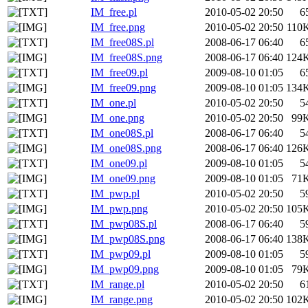
IM_free.pl
2010-05-02 20:50
6
IM_free.png
2010-05-02 20:50
110
IM_free08S.pl
2008-06-17 06:40
6
IM_free08S.png
2008-06-17 06:40
124
IM_free09.pl
2009-08-10 01:05
6
IM_free09.png
2009-08-10 01:05
134
IM_one.pl
2010-05-02 20:50
5
IM_one.png
2010-05-02 20:50
99
IM_one08S.pl
2008-06-17 06:40
5
IM_one08S.png
2008-06-17 06:40
126
IM_one09.pl
2009-08-10 01:05
5
IM_one09.png
2009-08-10 01:05
71
IM_pwp.pl
2010-05-02 20:50
5
IM_pwp.png
2010-05-02 20:50
105
IM_pwp08S.pl
2008-06-17 06:40
5
IM_pwp08S.png
2008-06-17 06:40
138
IM_pwp09.pl
2009-08-10 01:05
5
IM_pwp09.png
2009-08-10 01:05
79
IM_range.pl
2010-05-02 20:50
6
IM_range.png
2010-05-02 20:50
102