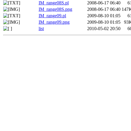
IM_range08S.pl
2008-06-17 06:40
6
IM_range08S.png
2008-06-17 06:40
147
IM_range09.pl
2009-08-10 01:05
6
IM_range09.png
2009-08-10 01:05
93
list
2010-05-02 20:50
6