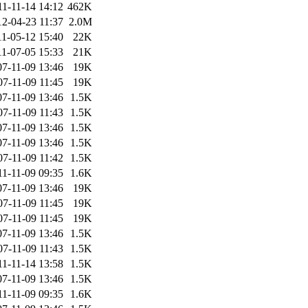
11-11-14 14:12
462K
12-04-23 11:37
2.0M
11-05-12 15:40
22K
11-07-05 15:33
21K
07-11-09 13:46
19K
07-11-09 11:45
19K
07-11-09 13:46
1.5K
07-11-09 11:43
1.5K
07-11-09 13:46
1.5K
07-11-09 13:46
1.5K
07-11-09 11:42
1.5K
11-11-09 09:35
1.6K
07-11-09 13:46
19K
07-11-09 11:45
19K
07-11-09 11:45
19K
07-11-09 13:46
1.5K
07-11-09 11:43
1.5K
11-11-14 13:58
1.5K
07-11-09 13:46
1.5K
11-11-09 09:35
1.6K