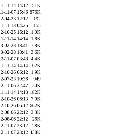
11-11-14 14:12
151K
11-11-07 15:46
876K
2-04-23 12:12
192
11-11-13 04:25
155
2-10-25 16:12
1.0K
11-11-14 14:14
1.8K
3-02-28 18:41
7.8K
3-02-28 18:41
3.6K
12-11-07 03:48
4.4K
11-11-14 14:14
62K
2-10-26 06:12
1.9K
2-07-23 10:36
949
12-11-06 22:47
20K
11-11-14 14:13
182K
2-10-26 06:13
7.0K
2-10-26 06:12
662K
2-08-06 22:12
3.3K
2-08-06 22:12
26K
12-11-07 23:12
58K
12-11-07 23:12
438K