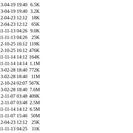
3-04-19 19:40
6.5K
3-04-19 19:40
3.2K
2-04-23 12:12
18K
2-04-23 12:12
65K
11-11-13 04:26
9.0K
11-11-13 04:26
25K
2-10-25 16:12
119K
2-10-25 16:12
476K
11-11-14 14:12
164K
11-11-14 14:14
1.1M
3-02-28 18:40
772K
3-02-28 18:40
11M
2-10-24 02:07
567K
3-02-28 18:40
7.6M
12-11-07 03:48
409K
12-11-07 03:48
2.5M
11-11-14 14:12
6.5M
11-11-07 15:46
50M
2-04-23 12:12
25K
11-11-13 04:25
11K