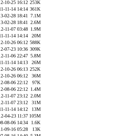
2-10-25 16:12
253K
11-11-14 14:14
361K
3-02-28 18:41
7.1M
3-02-28 18:41
2.6M
12-11-07 03:48
1.9M
11-11-14 14:14
20M
2-10-26 06:12
588K
2-07-23 10:36
309K
12-11-06 22:47
5.8M
11-11-14 14:13
26M
2-10-26 06:13
252K
2-10-26 06:12
36M
2-08-06 22:12
97K
2-08-06 22:12
1.4M
12-11-07 23:12
2.0M
12-11-07 23:12
31M
11-11-14 14:12
13M
12-04-23 11:37
105M
8-08-06 14:34
1.6K
11-09-16 05:28
13K
7-08-16 14:40
5.3M