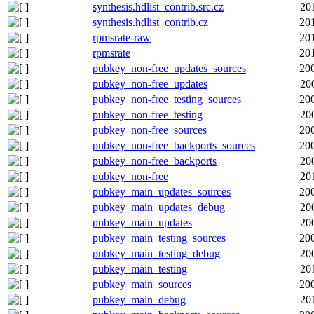
synthesis.hdlist_contrib.src.cz
20
synthesis.hdlist_contrib.cz
20
rpmsrate-raw
20
rpmsrate
20
pubkey_non-free_updates_sources
20
pubkey_non-free_updates
20
pubkey_non-free_testing_sources
20
pubkey_non-free_testing
20
pubkey_non-free_sources
20
pubkey_non-free_backports_sources
20
pubkey_non-free_backports
20
pubkey_non-free
20
pubkey_main_updates_sources
20
pubkey_main_updates_debug
20
pubkey_main_updates
20
pubkey_main_testing_sources
20
pubkey_main_testing_debug
20
pubkey_main_testing
20
pubkey_main_sources
20
pubkey_main_debug
20