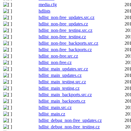
media.cfg
201
hdlists
201
hdlist_non-free_updates.src.cz
201
hdlist_non-free_updates.cz
201
hdlist_non-free_testing.src.cz
20
hdlist_non-free_testing.cz
20
hdlist_non-free_backports.src.cz
201
hdlist_non-free_backports.cz
201
hdlist_non-free.src.cz
20
hdlist_non-free.cz
20
hdlist_main_updates.src.cz
201
hdlist_main_updates.cz
201
hdlist_main_testing.src.cz
201
hdlist_main_testing.cz
201
hdlist_main_backports.src.cz
20
hdlist_main_backports.cz
20
hdlist_main.src.cz
20
hdlist_main.cz
20
hdlist_debug_non-free_updates.cz
201
hdlist_debug_non-free_testing.cz
20