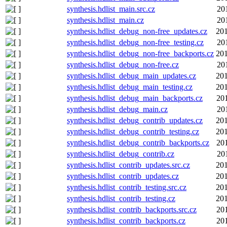
synthesis.hdlist_main.src.cz
20
synthesis.hdlist_main.cz
20
synthesis.hdlist_debug_non-free_updates.cz
201
synthesis.hdlist_debug_non-free_testing.cz
20
synthesis.hdlist_debug_non-free_backports.cz
201
synthesis.hdlist_debug_non-free.cz
20
synthesis.hdlist_debug_main_updates.cz
201
synthesis.hdlist_debug_main_testing.cz
201
synthesis.hdlist_debug_main_backports.cz
20
synthesis.hdlist_debug_main.cz
20
synthesis.hdlist_debug_contrib_updates.cz
201
synthesis.hdlist_debug_contrib_testing.cz
201
synthesis.hdlist_debug_contrib_backports.cz
20
synthesis.hdlist_debug_contrib.cz
20
synthesis.hdlist_contrib_updates.src.cz
201
synthesis.hdlist_contrib_updates.cz
201
synthesis.hdlist_contrib_testing.src.cz
201
synthesis.hdlist_contrib_testing.cz
201
synthesis.hdlist_contrib_backports.src.cz
20
synthesis.hdlist_contrib_backports.cz
20