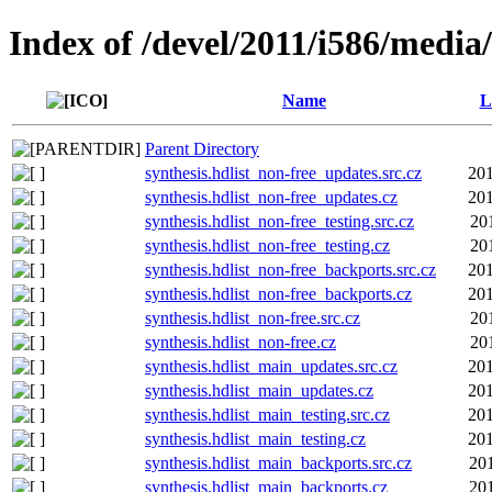
Index of /devel/2011/i586/media
Name
L
Parent Directory
synthesis.hdlist_non-free_updates.src.cz
201
synthesis.hdlist_non-free_updates.cz
201
synthesis.hdlist_non-free_testing.src.cz
20
synthesis.hdlist_non-free_testing.cz
20
synthesis.hdlist_non-free_backports.src.cz
201
synthesis.hdlist_non-free_backports.cz
201
synthesis.hdlist_non-free.src.cz
20
synthesis.hdlist_non-free.cz
20
synthesis.hdlist_main_updates.src.cz
201
synthesis.hdlist_main_updates.cz
201
synthesis.hdlist_main_testing.src.cz
201
synthesis.hdlist_main_testing.cz
201
synthesis.hdlist_main_backports.src.cz
20
synthesis.hdlist_main_backports.cz
20