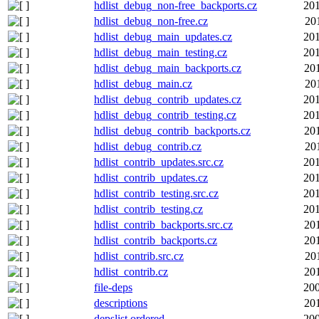
hdlist_debug_non-free_backports.cz
201
hdlist_debug_non-free.cz
20
hdlist_debug_main_updates.cz
201
hdlist_debug_main_testing.cz
201
hdlist_debug_main_backports.cz
20
hdlist_debug_main.cz
20
hdlist_debug_contrib_updates.cz
201
hdlist_debug_contrib_testing.cz
201
hdlist_debug_contrib_backports.cz
20
hdlist_debug_contrib.cz
20
hdlist_contrib_updates.src.cz
201
hdlist_contrib_updates.cz
201
hdlist_contrib_testing.src.cz
201
hdlist_contrib_testing.cz
201
hdlist_contrib_backports.src.cz
20
hdlist_contrib_backports.cz
20
hdlist_contrib.src.cz
20
hdlist_contrib.cz
20
file-deps
200
descriptions
20
depslist.ordered
200