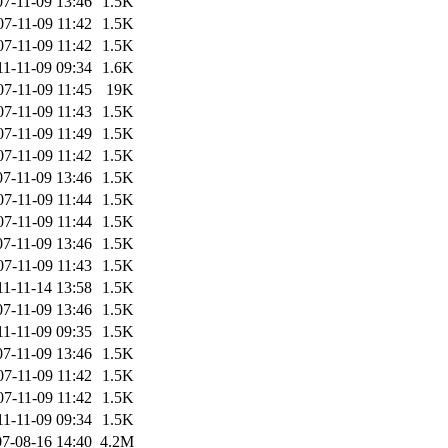
07-11-09 13:46
1.5K
07-11-09 11:42
1.5K
07-11-09 11:42
1.5K
11-11-09 09:34
1.6K
07-11-09 11:45
19K
07-11-09 11:43
1.5K
07-11-09 11:49
1.5K
07-11-09 11:42
1.5K
07-11-09 13:46
1.5K
07-11-09 11:44
1.5K
07-11-09 11:44
1.5K
07-11-09 13:46
1.5K
07-11-09 11:43
1.5K
11-11-14 13:58
1.5K
07-11-09 13:46
1.5K
11-11-09 09:35
1.5K
07-11-09 13:46
1.5K
07-11-09 11:42
1.5K
07-11-09 11:42
1.5K
11-11-09 09:34
1.5K
7-08-16 14:40
4.2M