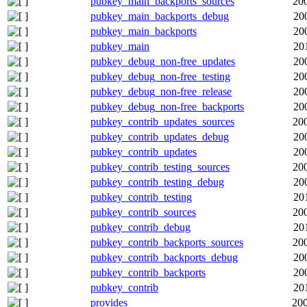
pubkey_main_backports_sources
20
pubkey_main_backports_debug
20
pubkey_main_backports
20
pubkey_main
20
pubkey_debug_non-free_updates
20
pubkey_debug_non-free_testing
20
pubkey_debug_non-free_release
20
pubkey_debug_non-free_backports
20
pubkey_contrib_updates_sources
20
pubkey_contrib_updates_debug
20
pubkey_contrib_updates
20
pubkey_contrib_testing_sources
20
pubkey_contrib_testing_debug
20
pubkey_contrib_testing
20
pubkey_contrib_sources
20
pubkey_contrib_debug
20
pubkey_contrib_backports_sources
20
pubkey_contrib_backports_debug
20
pubkey_contrib_backports
20
pubkey_contrib
20
provides
200