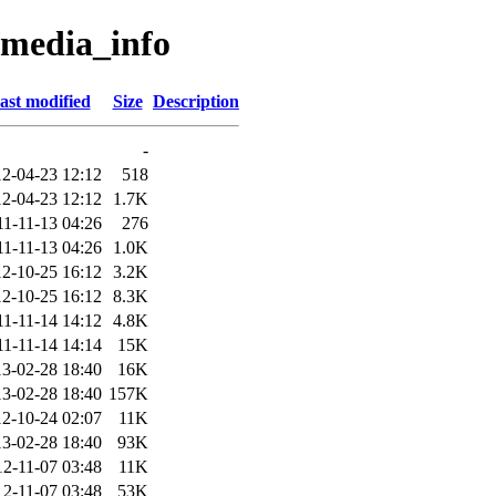
/media_info
ast modified
Size
Description
-
2-04-23 12:12
518
2-04-23 12:12
1.7K
11-11-13 04:26
276
11-11-13 04:26
1.0K
2-10-25 16:12
3.2K
2-10-25 16:12
8.3K
11-11-14 14:12
4.8K
11-11-14 14:14
15K
3-02-28 18:40
16K
3-02-28 18:40
157K
2-10-24 02:07
11K
3-02-28 18:40
93K
12-11-07 03:48
11K
12-11-07 03:48
53K