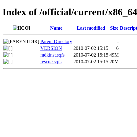
Index of /official/current/x86_64
Name
Last modified
Size
Descrip
Parent Directory
-
VERSION
2010-07-02 15:15
6
mdkinst.sqfs
2010-07-02 15:15
49M
rescue.sqfs
2010-07-02 15:15
20M