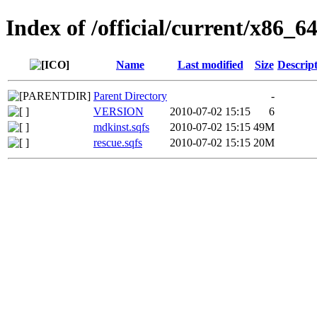
Index of /official/current/x86_64
Name
Last modified
Size
Descrip
Parent Directory
-
VERSION
2010-07-02 15:15
6
mdkinst.sqfs
2010-07-02 15:15
49M
rescue.sqfs
2010-07-02 15:15
20M